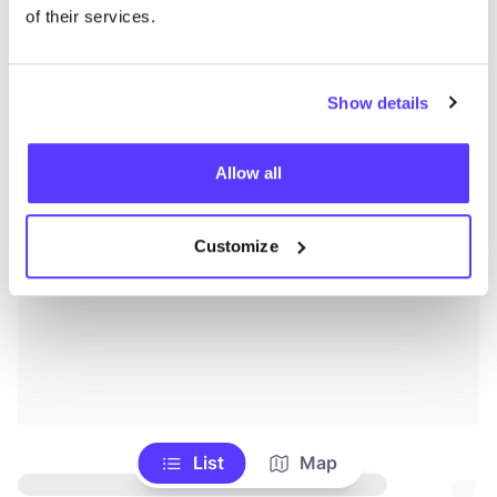
of their services.
Show details
Allow all
Customize
List
Map