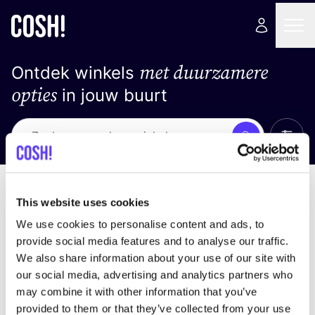
met duurzamere
Ontdek winkels
opties
in jouw buurt
Alle 
Zoek
Loading stores ...
Sorteer op
This website uses cookies
We use cookies to personalise content and ads, to
provide social media features and to analyse our traffic.
We also share information about your use of our site with
our social media, advertising and analytics partners who
may combine it with other information that you’ve
provided to them or that they’ve collected from your use