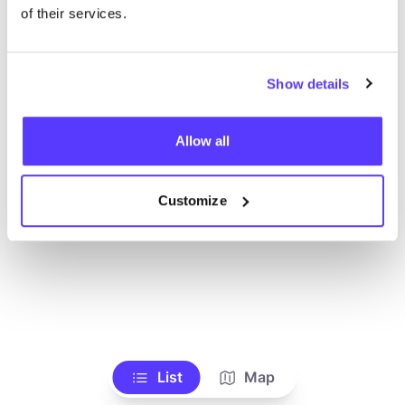
Toon alle winkels
of their services.
Show details
Allow all
Customize
List
Map