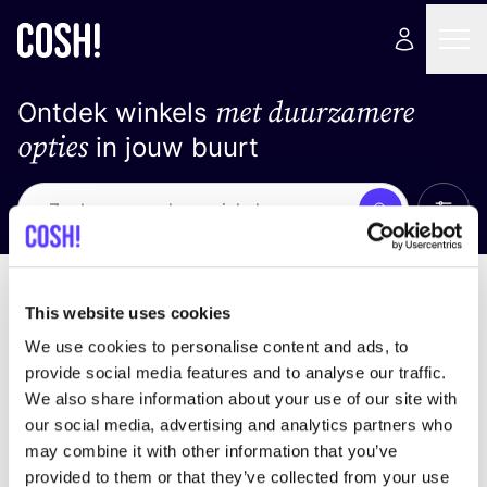
met duurzamere
Ontdek winkels
opties
in jouw buurt
Alle 
Zoek
Geen resultaten
Sorteer op
This website uses cookies
We use cookies to personalise content and ads, to
provide social media features and to analyse our traffic.
We also share information about your use of our site with
We hebben geen resultaten gevonden voor uw
our social media, advertising and analytics partners who
zoekcriteria.
may combine it with other information that you’ve
provided to them or that they’ve collected from your use