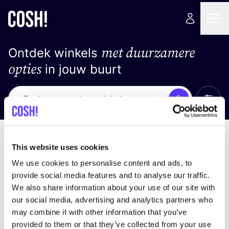
met duurzamere
Ontdek winkels
opties
in jouw buurt
Alle 
Zoek
Loading stores ...
Sorteer op
This website uses cookies
We use cookies to personalise content and ads, to
provide social media features and to analyse our traffic.
We also share information about your use of our site with
our social media, advertising and analytics partners who
may combine it with other information that you’ve
provided to them or that they’ve collected from your use