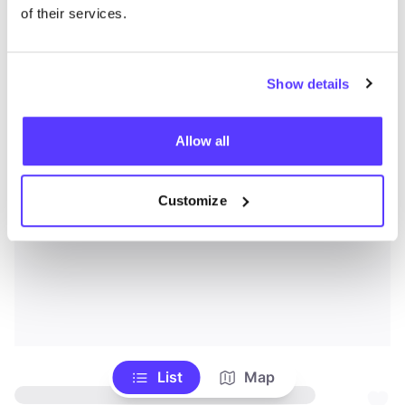
of their services.
Show details
Allow all
Customize
List
Map