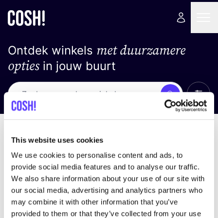
met duurzamere
Ontdek winkels
opties
in jouw buurt
Alle 
Zoek
Loading stores ...
Sorteer op
This website uses cookies
We use cookies to personalise content and ads, to
provide social media features and to analyse our traffic.
We also share information about your use of our site with
our social media, advertising and analytics partners who
may combine it with other information that you’ve
provided to them or that they’ve collected from your use