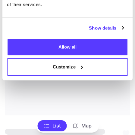
of their services.
Show details
Allow all
Customize
List
Map