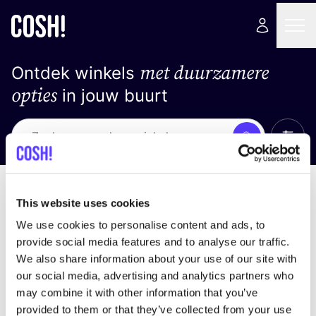
met duurzamere
Ontdek winkels
opties
in jouw buurt
Alle 
Zoek
Geen resultaten
Sorteer op
This website uses cookies
We use cookies to personalise content and ads, to
provide social media features and to analyse our traffic.
We also share information about your use of our site with
We hebben geen resultaten gevonden voor uw
our social media, advertising and analytics partners who
zoekcriteria.
may combine it with other information that you’ve
provided to them or that they’ve collected from your use