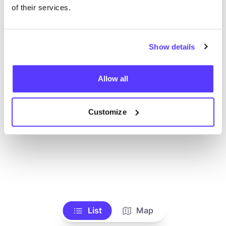
Toon alle winkels
of their services.
Show details
Allow all
Customize
List
Map