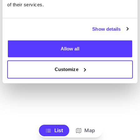
Toon alle winkels
of their services.
Show details
Allow all
Customize
List
Map