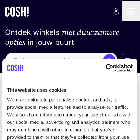
met duurzamere
Ontdek winkels
opties
in jouw buurt
Alle 
Zoek
Geen resultaten
Sorteer op
This website uses cookies
We use cookies to personalise content and ads, to
provide social media features and to analyse our traffic.
We also share information about your use of our site with
We hebben geen resultaten gevonden voor uw
our social media, advertising and analytics partners who
zoekcriteria.
may combine it with other information that you’ve
provided to them or that they’ve collected from your use