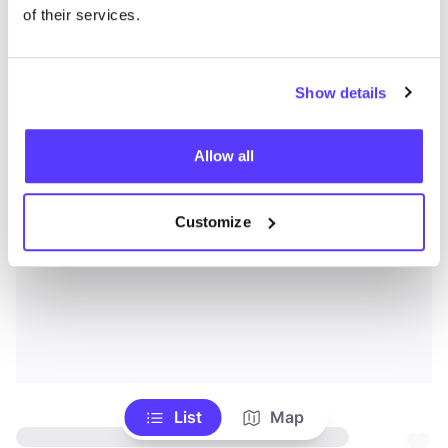
of their services.
Show details
Allow all
Customize
List
Map