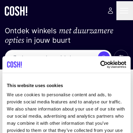
met duurzamere
Ontdek winkels
opties
in jouw buurt
Alle 
Zoek
Loading stores ...
Sorteer op
This website uses cookies
We use cookies to personalise content and ads, to
provide social media features and to analyse our traffic.
We also share information about your use of our site with
our social media, advertising and analytics partners who
may combine it with other information that you’ve
provided to them or that they’ve collected from your use