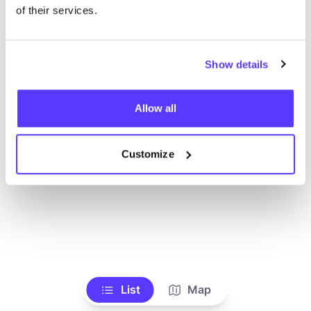
Toon alle winkels
of their services.
Show details
Allow all
Customize
List
Map