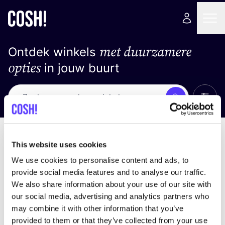
met duurzamere
Ontdek winkels
opties
in jouw buurt
Alle 
Zoek
Geen resultaten
Sorteer op
This website uses cookies
We use cookies to personalise content and ads, to
provide social media features and to analyse our traffic.
We also share information about your use of our site with
We hebben geen resultaten gevonden voor uw
our social media, advertising and analytics partners who
zoekcriteria.
may combine it with other information that you’ve
provided to them or that they’ve collected from your use