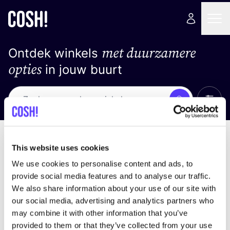
met duurzamere
Ontdek winkels
opties
in jouw buurt
Alle 
Zoek
Loading stores ...
Sorteer op
This website uses cookies
We use cookies to personalise content and ads, to
provide social media features and to analyse our traffic.
We also share information about your use of our site with
our social media, advertising and analytics partners who
may combine it with other information that you’ve
provided to them or that they’ve collected from your use