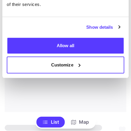
of their services.
Show details
Allow all
Customize
List
Map