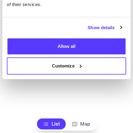
Toon alle winkels
of their services.
Show details
Allow all
Customize
List
Map