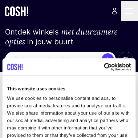
met duurzamere
Ontdek winkels
opties
in jouw buurt
Alle 
Zoek
Geen resultaten
Sorteer op
This website uses cookies
We use cookies to personalise content and ads, to
provide social media features and to analyse our traffic.
We also share information about your use of our site with
We hebben geen resultaten gevonden voor uw
our social media, advertising and analytics partners who
zoekcriteria.
may combine it with other information that you’ve
provided to them or that they’ve collected from your use