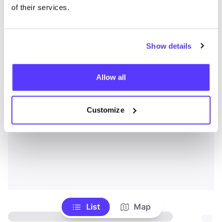
of their services.
Show details
Allow all
Customize
List
Map