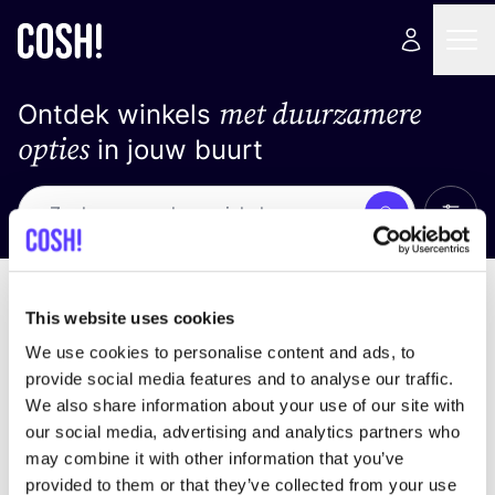
met duurzamere
Ontdek winkels
opties
in jouw buurt
Alle 
Zoek
Loading stores ...
Sorteer op
This website uses cookies
We use cookies to personalise content and ads, to
provide social media features and to analyse our traffic.
We also share information about your use of our site with
our social media, advertising and analytics partners who
may combine it with other information that you’ve
provided to them or that they’ve collected from your use