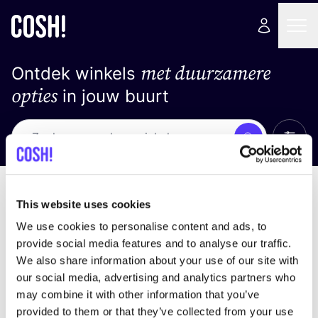
met duurzamere
Ontdek winkels
opties
in jouw buurt
Alle 
Zoek
Loading stores ...
Sorteer op
This website uses cookies
We use cookies to personalise content and ads, to
provide social media features and to analyse our traffic.
We also share information about your use of our site with
our social media, advertising and analytics partners who
may combine it with other information that you’ve
provided to them or that they’ve collected from your use