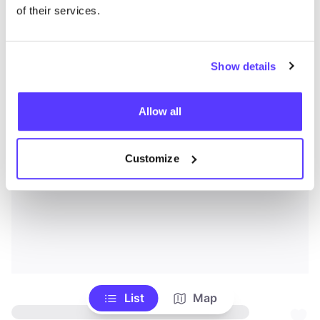
of their services.
Show details
Allow all
Customize
List
Map