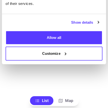
Toon alle winkels
of their services.
Show details
Allow all
Customize
List
Map