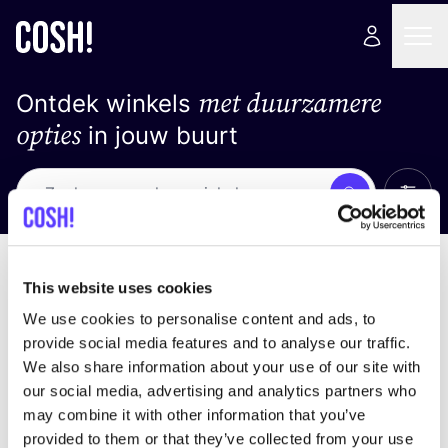
met duurzamere
Ontdek winkels
opties
in jouw buurt
Alle 
Zoek
Geen resultaten
Sorteer op
This website uses cookies
We use cookies to personalise content and ads, to
provide social media features and to analyse our traffic.
We also share information about your use of our site with
We hebben geen resultaten gevonden voor uw
our social media, advertising and analytics partners who
zoekcriteria.
may combine it with other information that you’ve
provided to them or that they’ve collected from your use