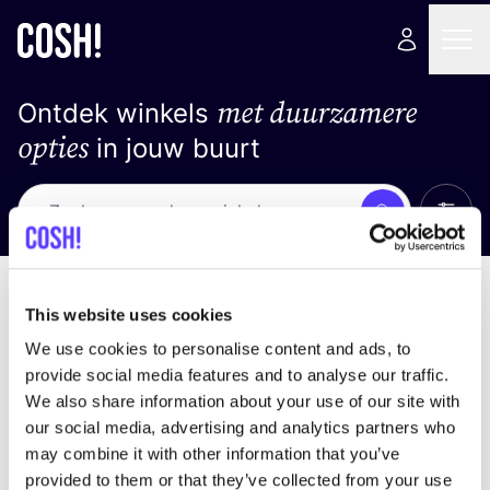
met duurzamere
Ontdek winkels
opties
in jouw buurt
Alle 
Zoek
Geen resultaten
Sorteer op
This website uses cookies
We use cookies to personalise content and ads, to
provide social media features and to analyse our traffic.
We also share information about your use of our site with
We hebben geen resultaten gevonden voor uw
our social media, advertising and analytics partners who
zoekcriteria.
may combine it with other information that you’ve
provided to them or that they’ve collected from your use