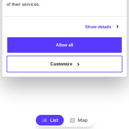
Toon alle winkels
of their services.
Show details
Allow all
Customize
List
Map