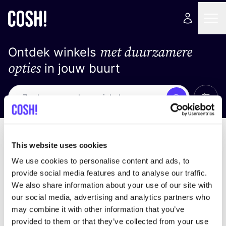
met duurzamere
Ontdek winkels
opties
in jouw buurt
Alle 
Zoek
Loading stores ...
Sorteer op
This website uses cookies
We use cookies to personalise content and ads, to
provide social media features and to analyse our traffic.
We also share information about your use of our site with
our social media, advertising and analytics partners who
may combine it with other information that you’ve
provided to them or that they’ve collected from your use