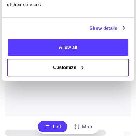
of their services.
Show details
Allow all
Customize
List
Map