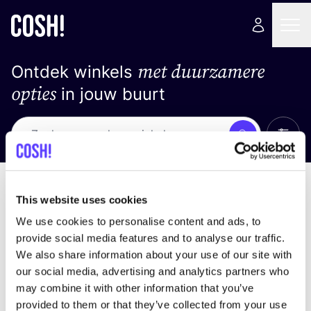
met duurzamere
Ontdek winkels
opties
in jouw buurt
Alle 
Zoek
Geen resultaten
Sorteer op
This website uses cookies
We use cookies to personalise content and ads, to
provide social media features and to analyse our traffic.
We also share information about your use of our site with
We hebben geen resultaten gevonden voor uw
our social media, advertising and analytics partners who
zoekcriteria.
may combine it with other information that you’ve
provided to them or that they’ve collected from your use