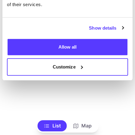
Toon alle winkels
of their services.
Show details
Allow all
Customize
List
Map