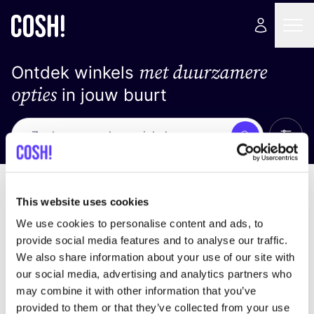
met duurzamere
Ontdek winkels
opties
in jouw buurt
Alle 
Zoek
Geen resultaten
Sorteer op
This website uses cookies
We use cookies to personalise content and ads, to
provide social media features and to analyse our traffic.
We also share information about your use of our site with
We hebben geen resultaten gevonden voor uw
our social media, advertising and analytics partners who
zoekcriteria.
may combine it with other information that you’ve
provided to them or that they’ve collected from your use