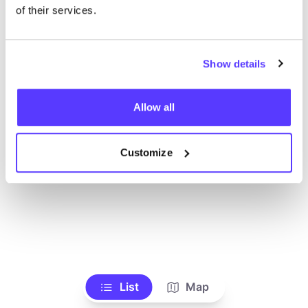
Toon alle winkels
of their services.
Show details
Allow all
Customize
List
Map