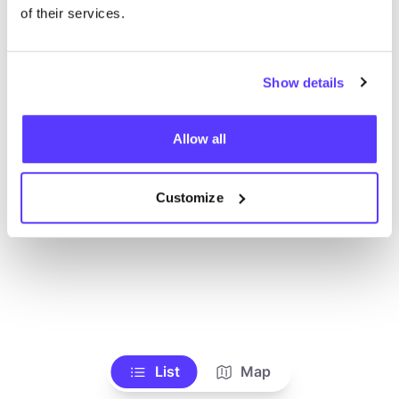
Toon alle winkels
of their services.
Show details
Allow all
Customize
List
Map