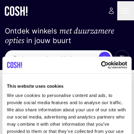
met duurzamere
Ontdek winkels
opties
in jouw buurt
Alle 
Zoek
Geen resultaten
Sorteer op
This website uses cookies
We use cookies to personalise content and ads, to
provide social media features and to analyse our traffic.
We also share information about your use of our site with
We hebben geen resultaten gevonden voor uw
our social media, advertising and analytics partners who
zoekcriteria.
may combine it with other information that you’ve
provided to them or that they’ve collected from your use