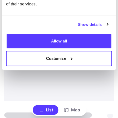
of their services.
Show details
Allow all
Customize
List
Map