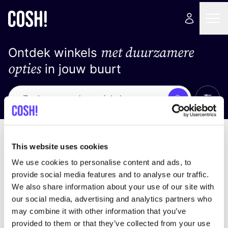
met duurzamere
Ontdek winkels
opties
in jouw buurt
Alle 
Zoek
Loading stores ...
Sorteer op
This website uses cookies
We use cookies to personalise content and ads, to
provide social media features and to analyse our traffic.
We also share information about your use of our site with
our social media, advertising and analytics partners who
may combine it with other information that you’ve
provided to them or that they’ve collected from your use