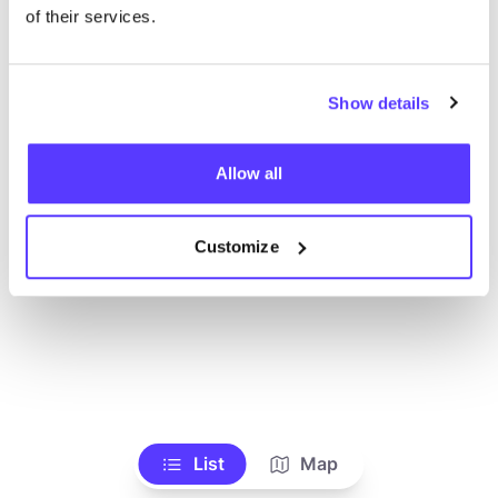
Toon alle winkels
of their services.
Show details
Allow all
Customize
List
Map