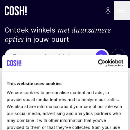
met duurzamere
Ontdek winkels
opties
in jouw buurt
Alle 
Zoek
Geen resultaten
Sorteer op
This website uses cookies
We use cookies to personalise content and ads, to
provide social media features and to analyse our traffic.
We also share information about your use of our site with
We hebben geen resultaten gevonden voor uw
our social media, advertising and analytics partners who
zoekcriteria.
may combine it with other information that you’ve
provided to them or that they’ve collected from your use