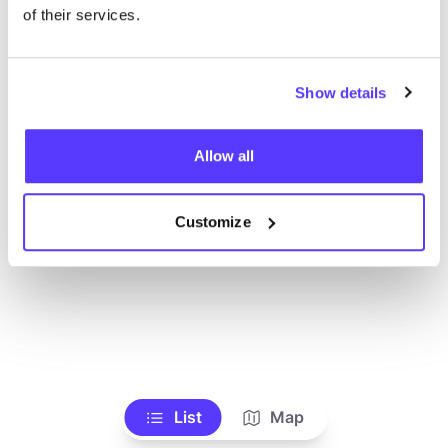
Toon alle winkels
of their services.
Show details
Allow all
Customize
List
Map