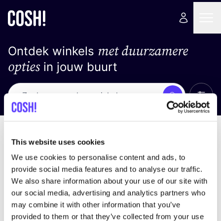
met duurzamere
Ontdek winkels
opties
in jouw buurt
Alle 
Zoek
Geen resultaten
Sorteer op
This website uses cookies
We use cookies to personalise content and ads, to
provide social media features and to analyse our traffic.
We also share information about your use of our site with
We hebben geen resultaten gevonden voor uw
our social media, advertising and analytics partners who
zoekcriteria.
may combine it with other information that you’ve
provided to them or that they’ve collected from your use