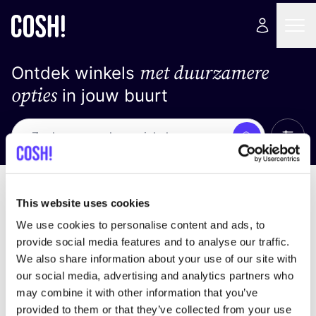
met duurzamere
Ontdek winkels
opties
in jouw buurt
Alle 
Zoek
Geen resultaten
Sorteer op
This website uses cookies
We use cookies to personalise content and ads, to
provide social media features and to analyse our traffic.
We also share information about your use of our site with
We hebben geen resultaten gevonden voor uw
our social media, advertising and analytics partners who
zoekcriteria.
may combine it with other information that you’ve
provided to them or that they’ve collected from your use