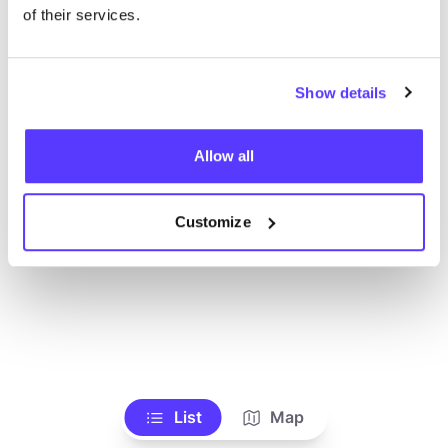
Toon alle winkels
of their services.
Show details
Allow all
Customize
List
Map