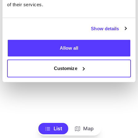
Toon alle winkels
of their services.
Show details
Allow all
Customize
List
Map