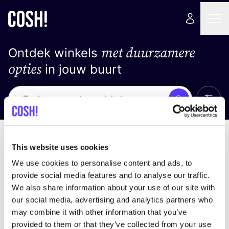
met duurzamere
Ontdek winkels
opties
in jouw buurt
Alle 
Zoek
Geen resultaten
Sorteer op
This website uses cookies
We use cookies to personalise content and ads, to
provide social media features and to analyse our traffic.
We also share information about your use of our site with
We hebben geen resultaten gevonden voor uw
our social media, advertising and analytics partners who
zoekcriteria.
may combine it with other information that you’ve
provided to them or that they’ve collected from your use