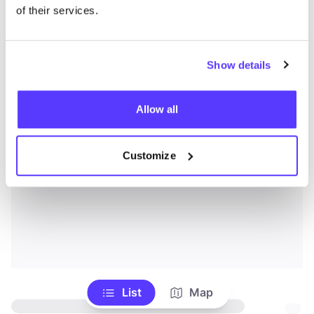
of their services.
Show details
Allow all
Customize
List
Map