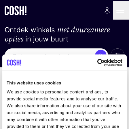
met duurzamere
Ontdek winkels
opties
in jouw buurt
Alle 
Zoek
Loading stores ...
Sorteer op
This website uses cookies
We use cookies to personalise content and ads, to
provide social media features and to analyse our traffic.
We also share information about your use of our site with
our social media, advertising and analytics partners who
may combine it with other information that you’ve
provided to them or that they’ve collected from your use