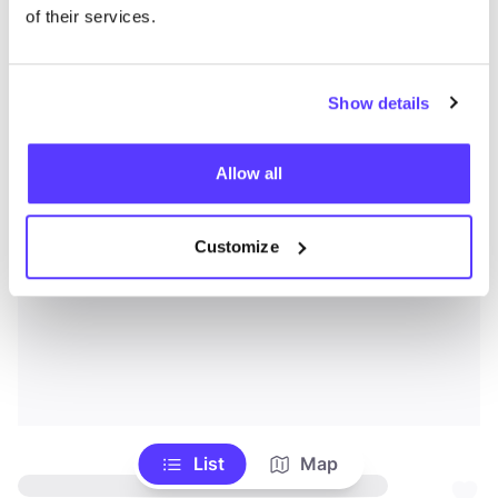
of their services.
Show details
Allow all
Customize
List
Map