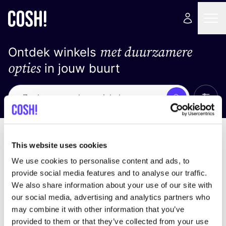
met duurzamere
Ontdek winkels
opties
in jouw buurt
Alle 
Zoek
Loading stores ...
Sorteer op
This website uses cookies
We use cookies to personalise content and ads, to
provide social media features and to analyse our traffic.
We also share information about your use of our site with
our social media, advertising and analytics partners who
may combine it with other information that you’ve
provided to them or that they’ve collected from your use