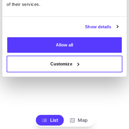
Toon alle winkels
of their services.
Show details
Allow all
Customize
List
Map