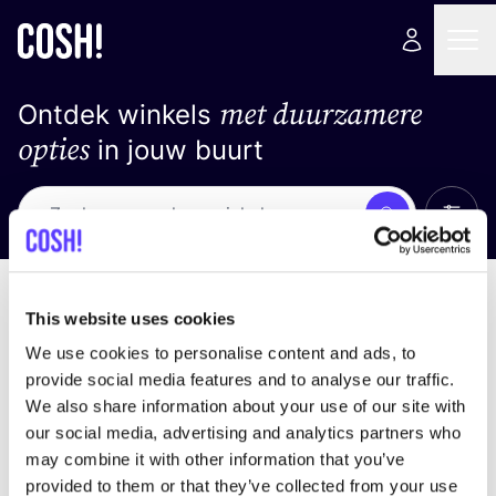
met duurzamere
Ontdek winkels
opties
in jouw buurt
Alle 
Zoek
Geen resultaten
Sorteer op
This website uses cookies
We use cookies to personalise content and ads, to
provide social media features and to analyse our traffic.
We also share information about your use of our site with
We hebben geen resultaten gevonden voor uw
our social media, advertising and analytics partners who
zoekcriteria.
may combine it with other information that you’ve
provided to them or that they’ve collected from your use