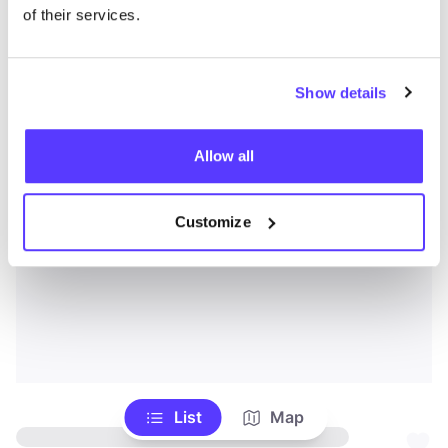
of their services.
Show details
Allow all
Customize
List
Map