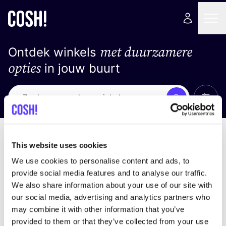
met duurzamere
Ontdek winkels
opties
in jouw buurt
Alle 
Zoek
Loading stores ...
Sorteer op
This website uses cookies
We use cookies to personalise content and ads, to
provide social media features and to analyse our traffic.
We also share information about your use of our site with
our social media, advertising and analytics partners who
may combine it with other information that you’ve
provided to them or that they’ve collected from your use