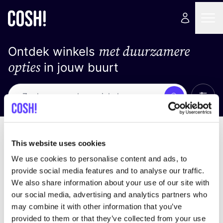
met duurzamere
Ontdek winkels
opties
in jouw buurt
Alle 
Zoek
Geen resultaten
Sorteer op
This website uses cookies
We use cookies to personalise content and ads, to
provide social media features and to analyse our traffic.
We also share information about your use of our site with
We hebben geen resultaten gevonden voor uw
our social media, advertising and analytics partners who
zoekcriteria.
may combine it with other information that you’ve
provided to them or that they’ve collected from your use