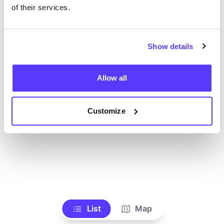
Toon alle winkels
of their services.
Show details
Allow all
Customize
List
Map