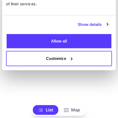
Toon alle winkels
of their services.
Show details
Allow all
Customize
List
Map