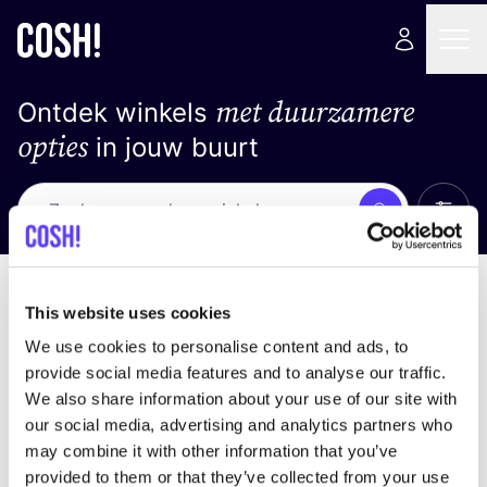
met duurzamere
Ontdek winkels
opties
in jouw buurt
Alle 
Zoek
Geen resultaten
Sorteer op
This website uses cookies
We use cookies to personalise content and ads, to
provide social media features and to analyse our traffic.
We also share information about your use of our site with
We hebben geen resultaten gevonden voor uw
our social media, advertising and analytics partners who
zoekcriteria.
may combine it with other information that you’ve
provided to them or that they’ve collected from your use