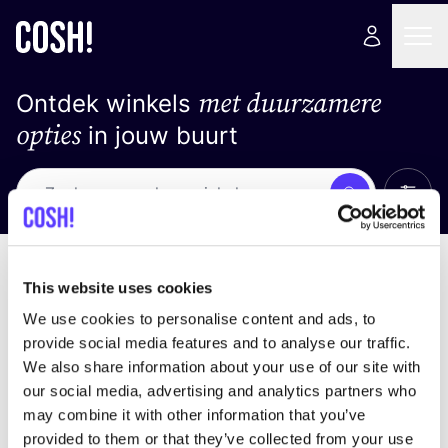
met duurzamere
Ontdek winkels
opties
in jouw buurt
Alle 
Zoek
Loading stores ...
Sorteer op
This website uses cookies
We use cookies to personalise content and ads, to
provide social media features and to analyse our traffic.
We also share information about your use of our site with
our social media, advertising and analytics partners who
may combine it with other information that you’ve
provided to them or that they’ve collected from your use