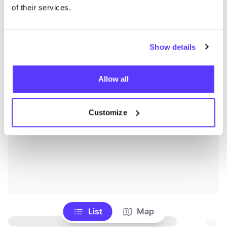
of their services.
Show details
Allow all
Customize
List
Map