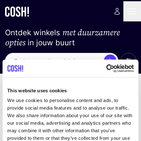
met duurzamere
Ontdek winkels
opties
in jouw buurt
Alle 
Zoek
Geen resultaten
Sorteer op
This website uses cookies
We use cookies to personalise content and ads, to
provide social media features and to analyse our traffic.
We also share information about your use of our site with
We hebben geen resultaten gevonden voor uw
our social media, advertising and analytics partners who
zoekcriteria.
may combine it with other information that you’ve
provided to them or that they’ve collected from your use