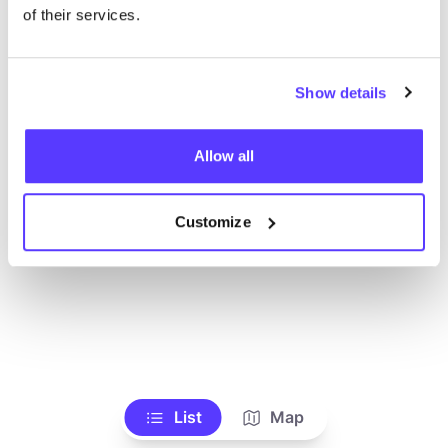
Toon alle winkels
of their services.
Show details
Allow all
Customize
List
Map