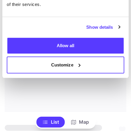
of their services.
Show details
Allow all
Customize
List
Map