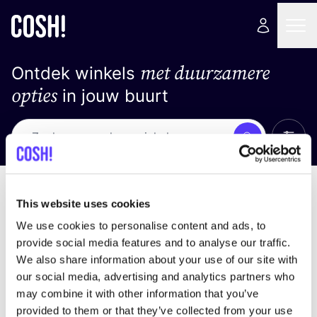
met duurzamere
Ontdek winkels
opties
in jouw buurt
Alle 
Zoek
Loading stores ...
Sorteer op
This website uses cookies
We use cookies to personalise content and ads, to
provide social media features and to analyse our traffic.
We also share information about your use of our site with
our social media, advertising and analytics partners who
may combine it with other information that you’ve
provided to them or that they’ve collected from your use