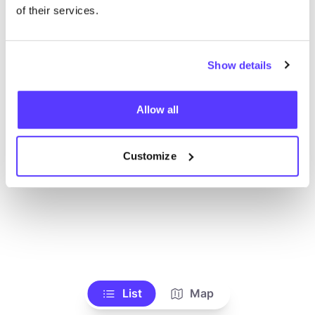
Toon alle winkels
of their services.
Show details
Allow all
Customize
List
Map