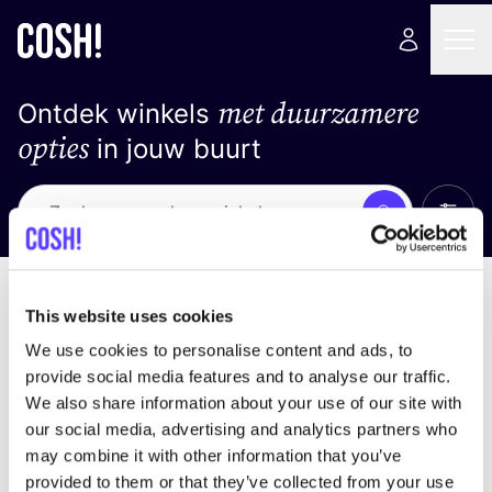
met duurzamere
Ontdek winkels
opties
in jouw buurt
Alle 
Zoek
Geen resultaten
Sorteer op
This website uses cookies
We use cookies to personalise content and ads, to
provide social media features and to analyse our traffic.
We also share information about your use of our site with
We hebben geen resultaten gevonden voor uw
our social media, advertising and analytics partners who
zoekcriteria.
may combine it with other information that you’ve
provided to them or that they’ve collected from your use