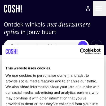
met duurzamere
Ontdek winkels
opties
in jouw buurt
Alle 
Zoek
Loading stores ...
Sorteer op
This website uses cookies
We use cookies to personalise content and ads, to
provide social media features and to analyse our traffic.
We also share information about your use of our site with
our social media, advertising and analytics partners who
may combine it with other information that you’ve
provided to them or that they’ve collected from your use