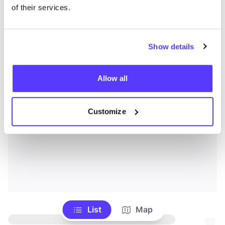
of their services.
Show details
Allow all
Customize
List
Map