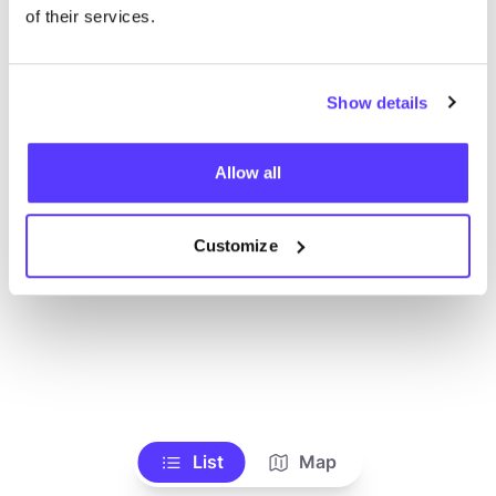
Toon alle winkels
of their services.
Show details
Allow all
Customize
List
Map