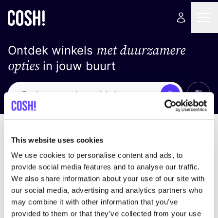
met duurzamere
Ontdek winkels
opties
in jouw buurt
Alle 
Zoek
Geen resultaten
Sorteer op
This website uses cookies
We use cookies to personalise content and ads, to
provide social media features and to analyse our traffic.
We also share information about your use of our site with
We hebben geen resultaten gevonden voor uw
our social media, advertising and analytics partners who
zoekcriteria.
may combine it with other information that you’ve
provided to them or that they’ve collected from your use