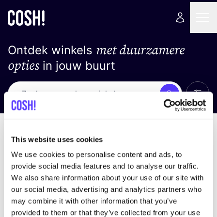
met duurzamere
Ontdek winkels
opties
in jouw buurt
Alle 
Zoek
Geen resultaten
Sorteer op
This website uses cookies
We use cookies to personalise content and ads, to
provide social media features and to analyse our traffic.
We also share information about your use of our site with
We hebben geen resultaten gevonden voor uw
our social media, advertising and analytics partners who
zoekcriteria.
may combine it with other information that you’ve
provided to them or that they’ve collected from your use