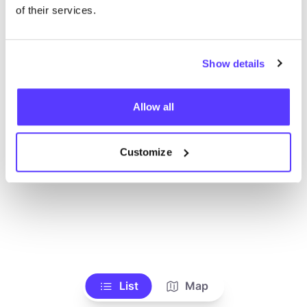
Toon alle winkels
of their services.
Show details
Allow all
Customize
List
Map