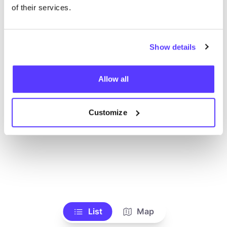
Toon alle winkels
of their services.
Show details
Allow all
Customize
List
Map