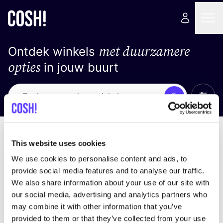
met duurzamere
Ontdek winkels
opties
in jouw buurt
Alle 
Zoek
Geen resultaten
Sorteer op
This website uses cookies
We use cookies to personalise content and ads, to
provide social media features and to analyse our traffic.
We also share information about your use of our site with
We hebben geen resultaten gevonden voor uw
our social media, advertising and analytics partners who
zoekcriteria.
may combine it with other information that you’ve
provided to them or that they’ve collected from your use