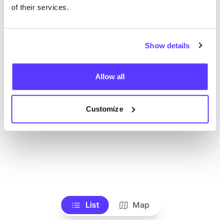
Toon alle winkels
of their services.
Show details
Allow all
Customize
List
Map