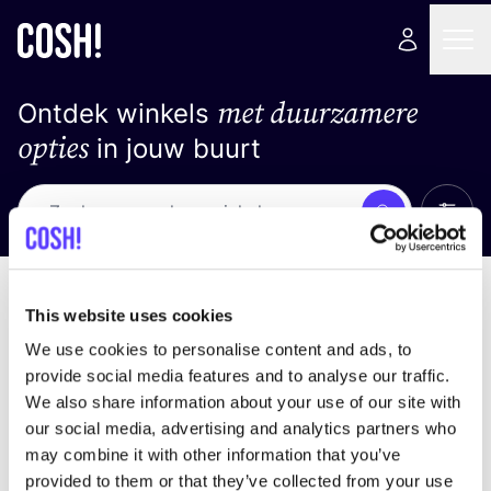
met duurzamere
Ontdek winkels
opties
in jouw buurt
Alle 
Zoek
Geen resultaten
Sorteer op
This website uses cookies
We use cookies to personalise content and ads, to
provide social media features and to analyse our traffic.
We also share information about your use of our site with
We hebben geen resultaten gevonden voor uw
our social media, advertising and analytics partners who
zoekcriteria.
may combine it with other information that you’ve
provided to them or that they’ve collected from your use