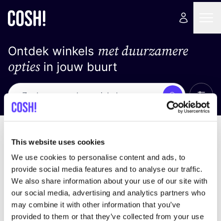
met duurzamere
Ontdek winkels
opties
in jouw buurt
Alle 
Zoek
Loading stores ...
Sorteer op
This website uses cookies
We use cookies to personalise content and ads, to
provide social media features and to analyse our traffic.
We also share information about your use of our site with
our social media, advertising and analytics partners who
may combine it with other information that you’ve
provided to them or that they’ve collected from your use