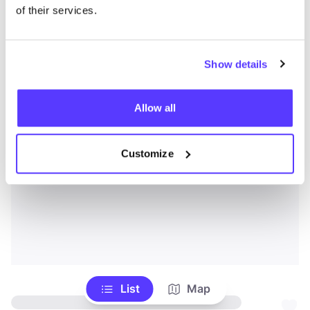
of their services.
Show details
Allow all
Customize
List
Map