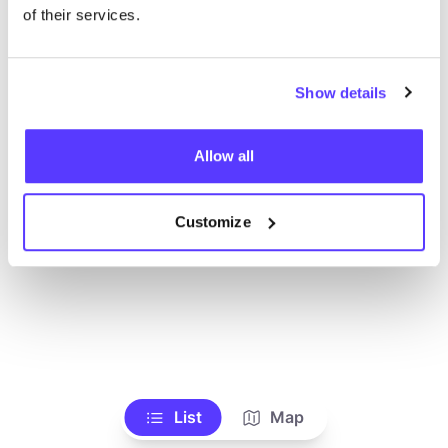
Toon alle winkels
of their services.
Show details
Allow all
Customize
List
Map