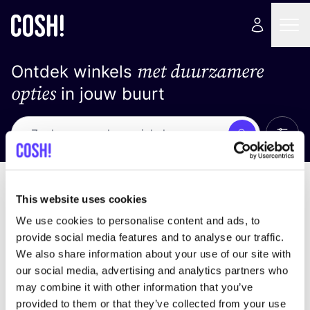
met duurzamere
Ontdek winkels
opties
in jouw buurt
Alle 
Zoek
Geen resultaten
Sorteer op
This website uses cookies
We use cookies to personalise content and ads, to
provide social media features and to analyse our traffic.
We also share information about your use of our site with
We hebben geen resultaten gevonden voor uw
our social media, advertising and analytics partners who
zoekcriteria.
may combine it with other information that you’ve
provided to them or that they’ve collected from your use