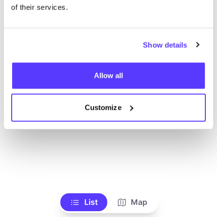
Toon alle winkels
of their services.
Show details
Allow all
Customize
List
Map