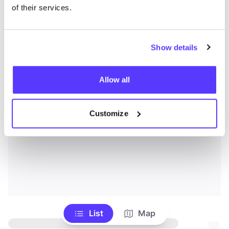
of their services.
Show details
Allow all
Customize
List
Map