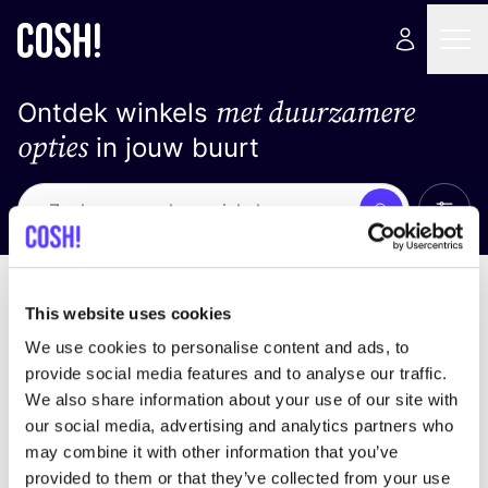
met duurzamere
Ontdek winkels
opties
in jouw buurt
Alle 
Zoek
Loading stores ...
Sorteer op
This website uses cookies
We use cookies to personalise content and ads, to
provide social media features and to analyse our traffic.
We also share information about your use of our site with
our social media, advertising and analytics partners who
may combine it with other information that you’ve
provided to them or that they’ve collected from your use