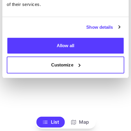
Toon alle winkels
of their services.
Show details
Allow all
Customize
List
Map