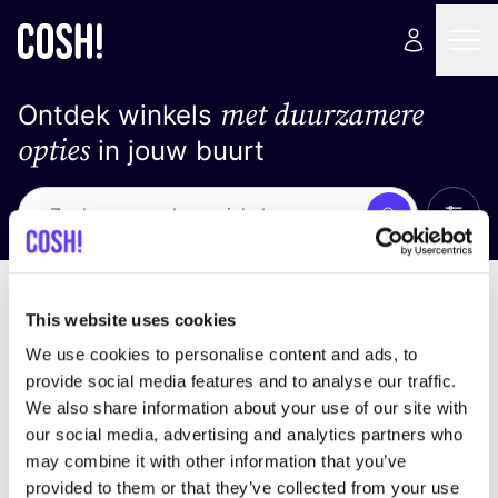
met duurzamere
Ontdek winkels
opties
in jouw buurt
Alle 
Zoek
Geen resultaten
Sorteer op
This website uses cookies
We use cookies to personalise content and ads, to
provide social media features and to analyse our traffic.
We also share information about your use of our site with
We hebben geen resultaten gevonden voor uw
our social media, advertising and analytics partners who
zoekcriteria.
may combine it with other information that you’ve
provided to them or that they’ve collected from your use