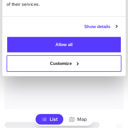
of their services.
Show details
Allow all
Customize
List
Map