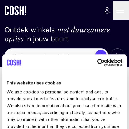
met duurzamere
Ontdek winkels
opties
in jouw buurt
Alle 
Zoek
Loading stores ...
Sorteer op
This website uses cookies
We use cookies to personalise content and ads, to
provide social media features and to analyse our traffic.
We also share information about your use of our site with
our social media, advertising and analytics partners who
may combine it with other information that you’ve
provided to them or that they’ve collected from your use