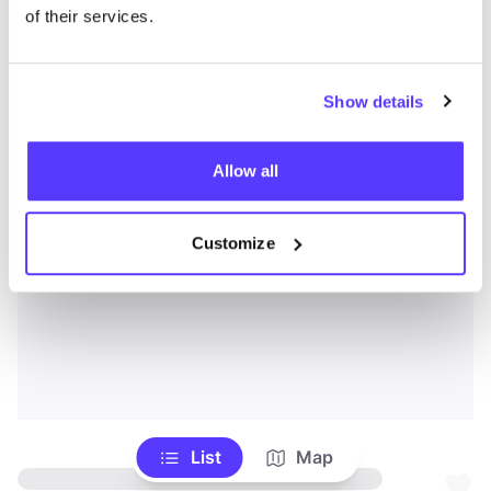
of their services.
Show details
Allow all
Customize
List
Map