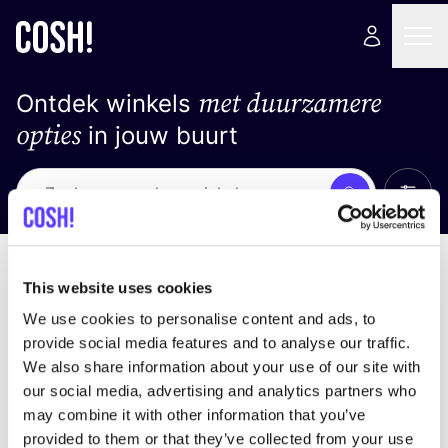
met duurzamere
Ontdek winkels
opties
in jouw buurt
Alle 
Zoek
Loading stores ...
Sorteer op
This website uses cookies
We use cookies to personalise content and ads, to
provide social media features and to analyse our traffic.
We also share information about your use of our site with
our social media, advertising and analytics partners who
may combine it with other information that you’ve
provided to them or that they’ve collected from your use