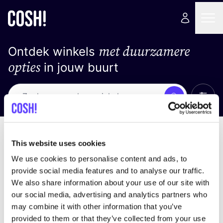
met duurzamere
Ontdek winkels
opties
in jouw buurt
Alle 
Zoek
Geen resultaten
Sorteer op
This website uses cookies
We use cookies to personalise content and ads, to
provide social media features and to analyse our traffic.
We also share information about your use of our site with
We hebben geen resultaten gevonden voor uw
our social media, advertising and analytics partners who
zoekcriteria.
may combine it with other information that you’ve
provided to them or that they’ve collected from your use