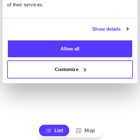
Toon alle winkels
of their services.
Show details
Allow all
Customize
List
Map