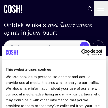
met duurzamere
Ontdek winkels
opties
in jouw buurt
Alle 
Zoek
Geen resultaten
Sorteer op
This website uses cookies
We use cookies to personalise content and ads, to
provide social media features and to analyse our traffic.
We also share information about your use of our site with
We hebben geen resultaten gevonden voor uw
our social media, advertising and analytics partners who
zoekcriteria.
may combine it with other information that you’ve
provided to them or that they’ve collected from your use