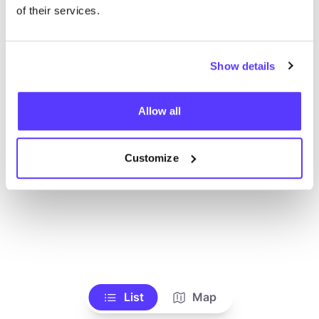
Toon alle winkels
of their services.
Show details
Allow all
Customize
List
Map