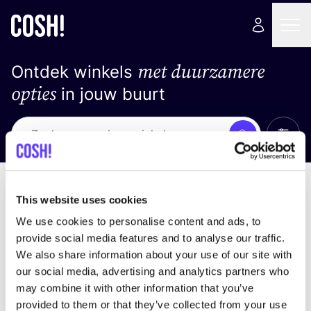
met duurzamere
Ontdek winkels
opties
in jouw buurt
Alle 
Zoek
Loading stores ...
Sorteer op
This website uses cookies
We use cookies to personalise content and ads, to
provide social media features and to analyse our traffic.
We also share information about your use of our site with
our social media, advertising and analytics partners who
may combine it with other information that you’ve
provided to them or that they’ve collected from your use