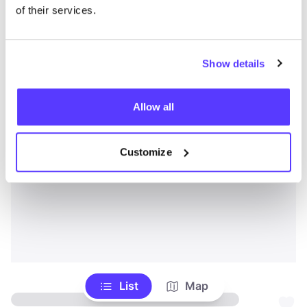
of their services.
Show details
Allow all
Customize
List
Map