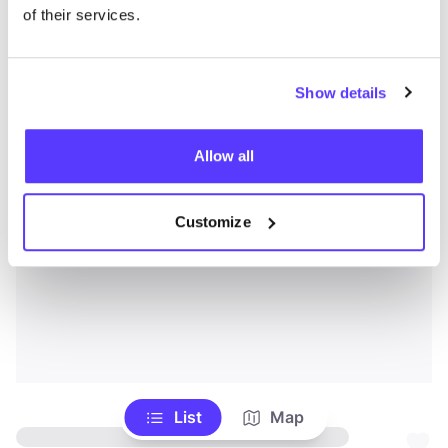
of their services.
Show details
Allow all
Customize
List
Map