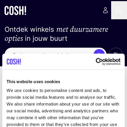
met duurzamere
Ontdek winkels
opties
in jouw buurt
Alle 
Zoek
Loading stores ...
Sorteer op
This website uses cookies
We use cookies to personalise content and ads, to
provide social media features and to analyse our traffic.
We also share information about your use of our site with
our social media, advertising and analytics partners who
may combine it with other information that you’ve
provided to them or that they’ve collected from your use