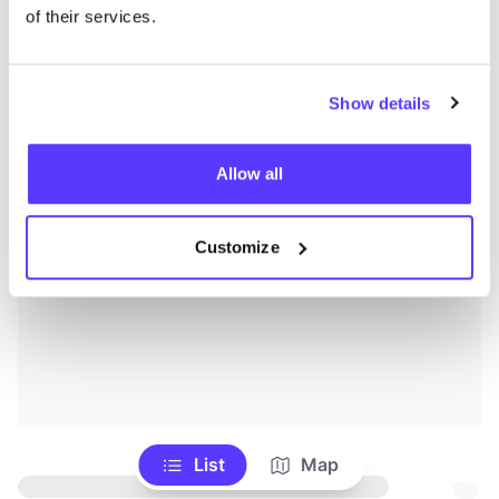
of their services.
Show details
Allow all
Customize
List
Map