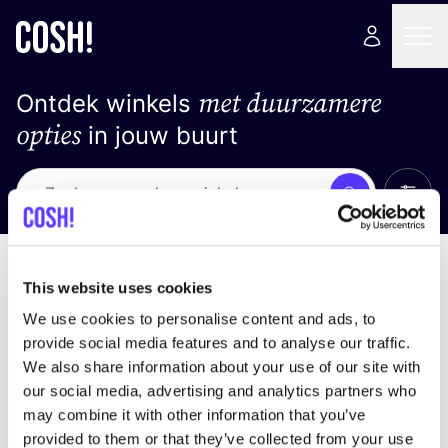
met duurzamere
Ontdek winkels
opties
in jouw buurt
Alle 
Zoek
Loading stores ...
Sorteer op
This website uses cookies
We use cookies to personalise content and ads, to
provide social media features and to analyse our traffic.
We also share information about your use of our site with
our social media, advertising and analytics partners who
may combine it with other information that you’ve
provided to them or that they’ve collected from your use